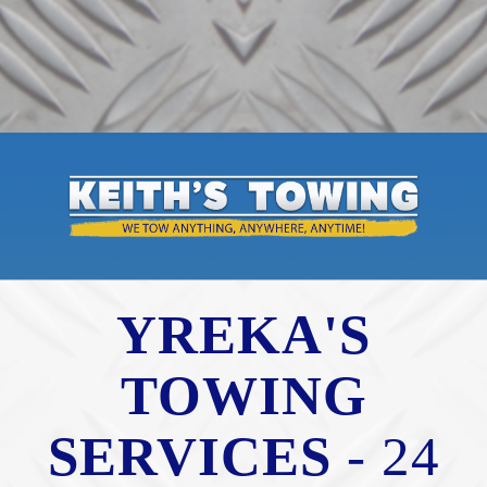
YREKA'S
TOWING
SERVICES
- 24