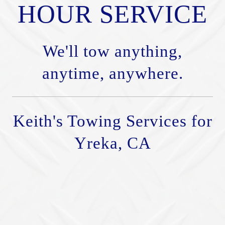
HOUR SERVICE
We'll tow anything,
anytime, anywhere.
Keith's Towing Services for
Yreka, CA