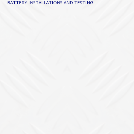
BATTERY INSTALLATIONS AND TESTING