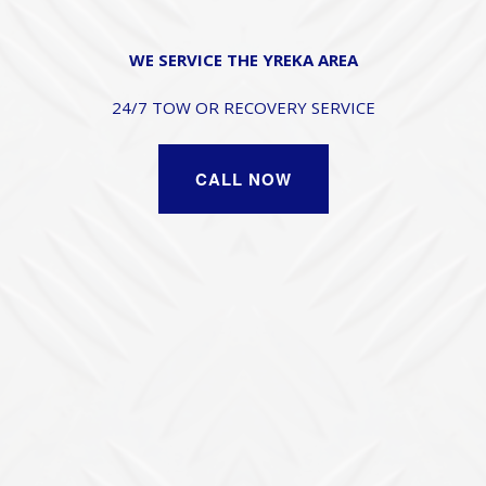
WE SERVICE THE YREKA AREA
24/7 TOW OR RECOVERY SERVICE
CALL NOW