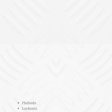
Flatbeds
Lockouts