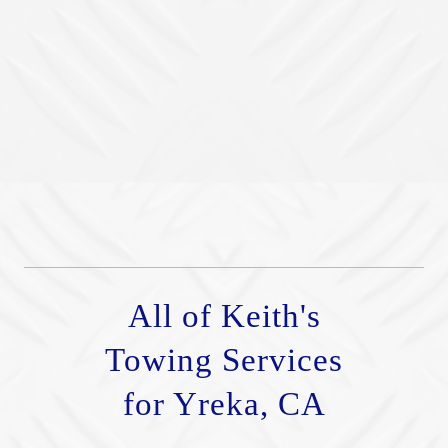
All of Keith's
Towing Services
for Yreka, CA