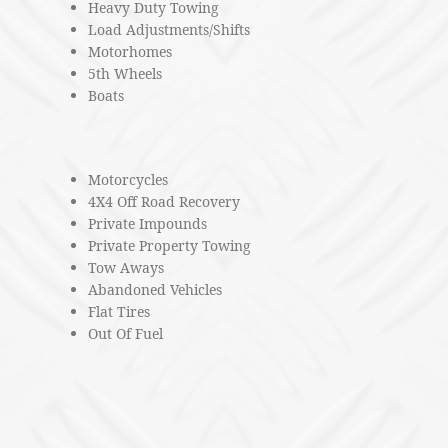
Heavy Duty Towing
Load Adjustments/Shifts
Motorhomes
5th Wheels
Boats
Motorcycles
4X4 Off Road Recovery
Private Impounds
Private Property Towing
Tow Aways
Abandoned Vehicles
Flat Tires
Out Of Fuel