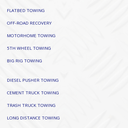
FLATBED TOWING
OFF-ROAD RECOVERY
MOTORHOME TOWING
5TH WHEEL TOWING
BIG RIG TOWING
DIESEL PUSHER TOWING
CEMENT TRUCK TOWING
TRASH TRUCK TOWING
LONG DISTANCE TOWING